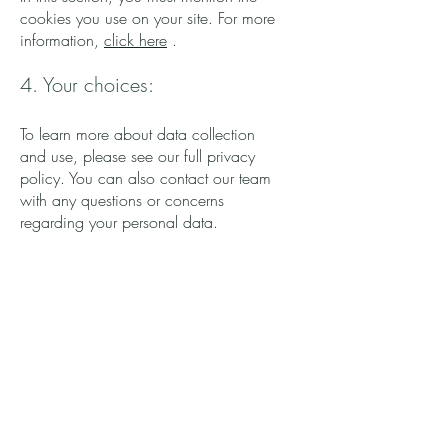
cookies you use on your site. For more
information,
click here
.
4. Your choices:
To learn more about data collection
and use, please see our full privacy
policy. You can also contact our team
with any questions or concerns
regarding your personal data.