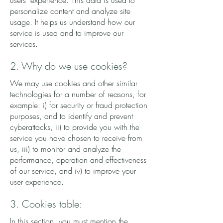
users' experience. This data is used to
personalize content and analyze site
usage. It helps us understand how our
service is used and to improve our
services.
2. Why do we use cookies?
We may use cookies and other similar
technologies for a number of reasons, for
example: i) for security or fraud protection
purposes, and to identify and prevent
cyberattacks, ii) to provide you with the
service you have chosen to receive from
us, iii) to monitor and analyze the
performance, operation and effectiveness
of our service, and iv) to improve your
user experience.
3. Cookies table:
In this section, you must mention the