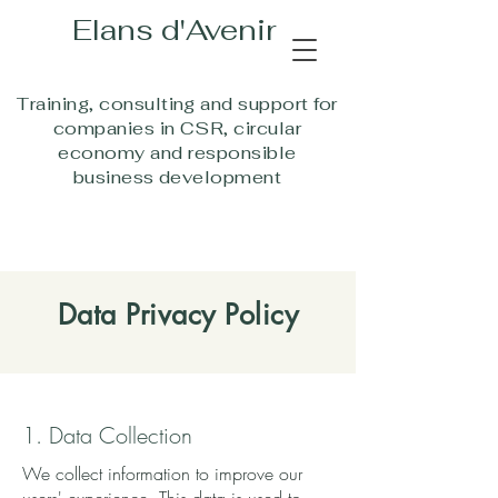
Elans d'Aven
i
r
Training, consulting and support for
companies in CSR, circular
economy and responsible
business development
Data Privacy Policy
1. Data Collection
We collect information to improve our